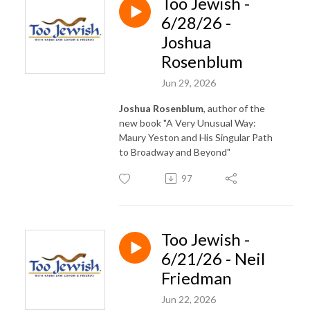
Too Jewish -
6/28/26 -
Joshua
Rosenblum
Jun 29, 2026
Joshua Rosenblum
, author of the
new book "A Very Unusual Way:
Maury Yeston and His Singular Path
to Broadway and Beyond"
97
Too Jewish -
6/21/26 - Neil
Friedman
Jun 22, 2026