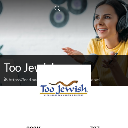
Too Jewish
https://feed.podbean.com/toojewishradio/feed.xml