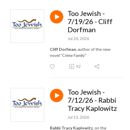
Too Jewish -
7/19/26 - Cliff
Dorfman
Jul 20, 2026
Cliff Dorfman
, author of the new
novel "Crime Family"
92
Too Jewish -
7/12/26 - Rabbi
Tracy Kaplowitz
Jul 13, 2026
Rabbi Tracy Kaplowitz
, on the