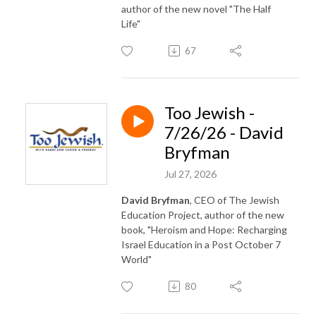
author of the new novel "The Half
Life"
67
Too Jewish -
7/26/26 - David
Bryfman
Jul 27, 2026
David Bryfman
, CEO of The Jewish
Education Project, author of the new
book, "Heroism and Hope: Recharging
Israel Education in a Post October 7
World"
80