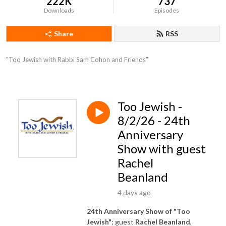
222K
737
Downloads
Episodes
Share
RSS
"Too Jewish with Rabbi Sam Cohon and Friends"
Too Jewish -
8/2/26 - 24th
Anniversary
Show with guest
Rachel
Beanland
4 days ago
24th Anniversary Show of "Too
Jewish"
; guest
Rachel Beanland
,