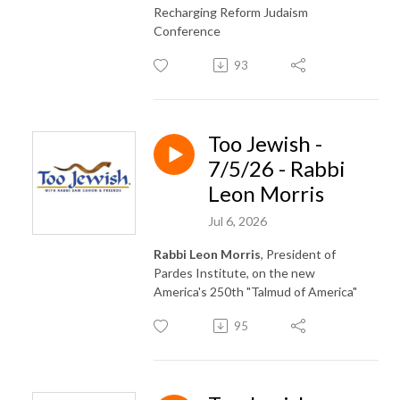
Recharging Reform Judaism
Conference
93
Too Jewish -
7/5/26 - Rabbi
Leon Morris
Jul 6, 2026
Rabbi Leon Morris
, President of
Pardes Institute, on the new
America's 250th "Talmud of America"
95