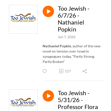
Too Jewish -
6/7/26 -
Nathaniel
Popkin
Jun 7, 2026
Nathaniel Popkin
, author of the new
novel on tension over Israel in
synagogues today, "Partly Strong,
Partly Broken"
127
Too Jewish -
5/31/26 -
Professor Flora