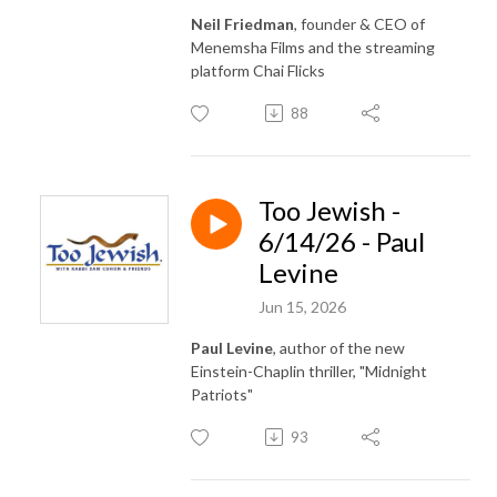
Neil Friedman
, founder & CEO of
Menemsha Films and the streaming
platform Chai Flicks
88
Too Jewish -
6/14/26 - Paul
Levine
Jun 15, 2026
Paul Levine
, author of the new
Einstein-Chaplin thriller, "Midnight
Patriots"
93